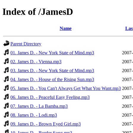
Index of /JamesD
Name
Las
Parent Directory
01. James D. - New York State of Mind.mp3
2007-
02. James D. - Vienna.mp3
2007-
03. James D. - New York State of Mind.mp3
2007-
04. James D. - House of the Rising Sun.mp3
2007-
05. James D. - You Can't Always Get What You Want.mp3
2007-
06. James D. - Peaceful Easy Feeling.mp3
2007-
07. James D. - La Bamba.mp3
2007-
08. James D. - Lodi.mp3
2007-
09. James D. - Brown Eyed Girl.mp3
2007-
10. James D. - Border Song.mp3
2007-