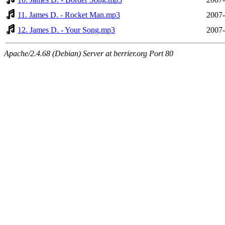
11. James D. - Rocket Man.mp3
2007-
12. James D. - Your Song.mp3
2007-
Apache/2.4.68 (Debian) Server at berrier.org Port 80